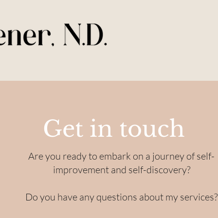
Get in touch
Are you ready to embark on a journey of self-
improvement and self-discovery?
Do you have any questions about my services?