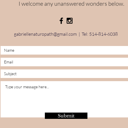
I welcome any unanswered wonders below.
gabriellenaturopath@gmail.com
| Tel: 514-814-6038
Submit